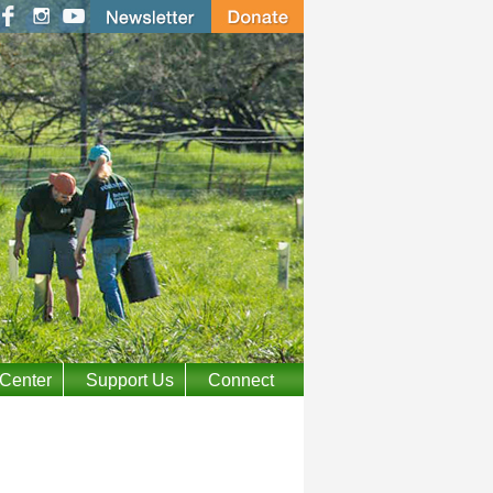
 Center
Support Us
Connect