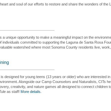
 heart and soul of our efforts to restore and share the wonders of the
ers a unique opportunity to make a meaningful impact on the environm
f individuals committed to supporting the Laguna de Santa Rosa Foun
d valuable watershed where most Sonoma County residents live, work,
ining
s designed for young teens (13 years or older) who are interested in 
y environment. Alongside our Camp Counselors and Naturalists, CITs he
iscovery, creativity, and nature games all designed to connect children 
ule as staff!
More details.