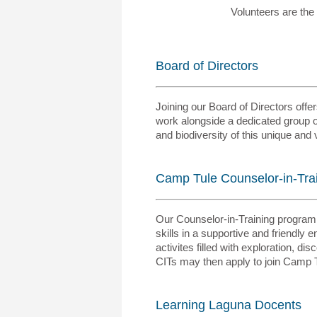
Volunteers are the
Board of Directors
Joining our Board of Directors off
work alongside a dedicated group o
and biodiversity of this unique an
Camp Tule Counselor-in-Tra
Our Counselor-in-Training program i
skills in a supportive and friendl
activites filled with exploration, d
CITs may then apply to join Camp T
Learning Laguna Docents