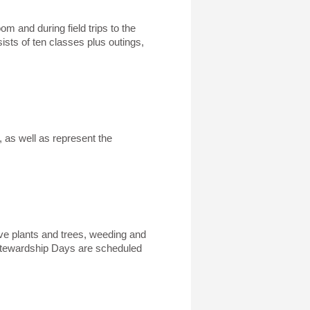
m and during field trips to the
sts of ten classes plus outings,
 as well as represent the
tive plants and trees, weeding and
 Stewardship Days are scheduled