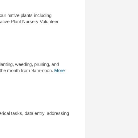
our native plants including
Native Plant Nursery Volunteer
anting, weeding, pruning, and
of the month from 9am-noon.
More
erical tasks, data entry, addressing