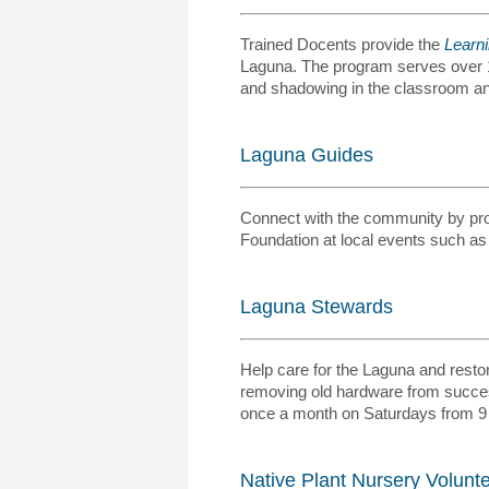
Trained Docents provide the
Learn
Laguna. The program serves over 1,
and shadowing in the classroom and
Laguna Guides
Connect with the community by prov
Foundation at local events such as
Laguna Stewards
Help care for the Laguna and restore
removing old hardware from success
once a month on Saturdays from 9
Native Plant Nursery Volunt