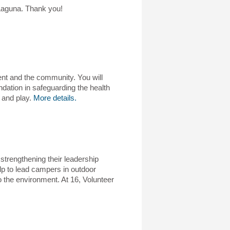
 Laguna. Thank you!
ent and the community. You will
dation in safeguarding the health
 and play.
More details.
strengthening their leadership
lp to lead campers in outdoor
to the environment. At 16, Volunteer