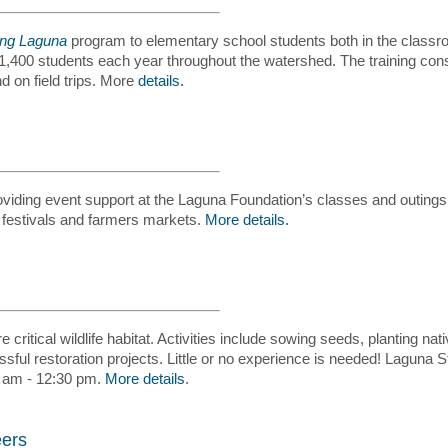
ing Laguna
program to elementary school students both in the classroo
400 students each year throughout the watershed. The training consi
 on field trips. More
details.
iding event support at the Laguna Foundation’s classes and outings,
 festivals and farmers markets.
More details.
 critical wildlife habitat. Activities include sowing seeds, planting na
ful restoration projects. Little or no experience is needed! Laguna
 am - 12:30 pm.
More details
.
eers