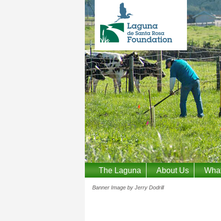
The Laguna
About Us
Wha
Banner Image by Jerry Dodrill