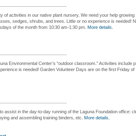
y of activities in our native plant nursery. We need your help growing 
sses, sedges, shrubs, and trees. Little or no experience is needed! 
ursdays of the month from 10:30 am-1:30 pm.
More details.
na Environmental Center’s “outdoor classroom.” Activities include pl
 experience is needed! Garden Volunteer Days are on the first Friday 
to assist in the day-to-day running of the Laguna Foundation office: cl
pying and assembling training binders, etc.
More details.