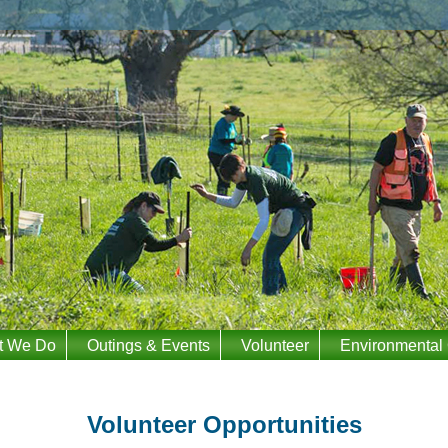
t We Do
Outings & Events
Volunteer
Environmental
Volunteer Opportunities