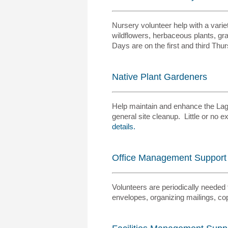
Nursery volunteer help with a variet
wildflowers, herbaceous plants, gra
Days are on the first and third Th
Native Plant Gardeners
Help maintain and enhance the Lagu
general site cleanup. Little or no
details.
Office Management Support
Volunteers are periodically needed 
envelopes, organizing mailings, co